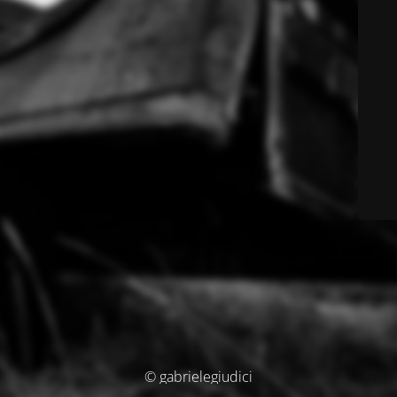
© gabrielegiudici