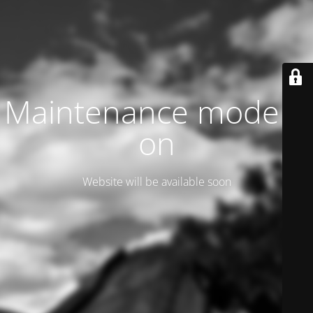
Maintenance mode is
on
Website will be available soon