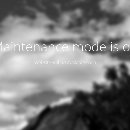
aintenance mode is 
Website will be available soon