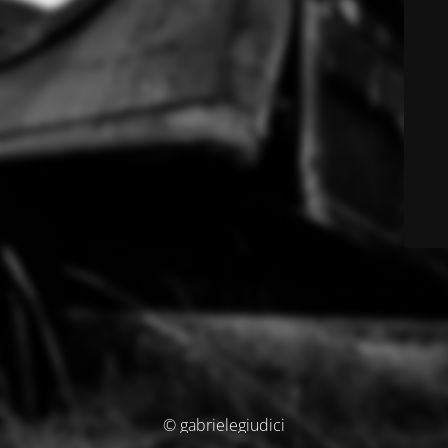
© gabrielegiudici