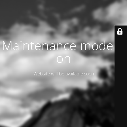
Maintenance mode is
on
Website will be available soon