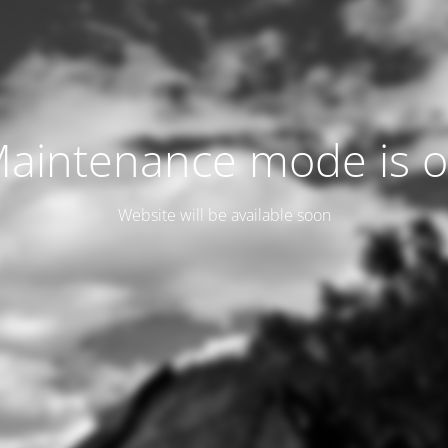
aintenance mode is 
Website will be available soon