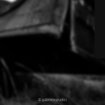
© gabrielegiudici