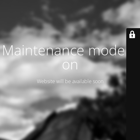
Maintenance mode is
on
Website will be available soon