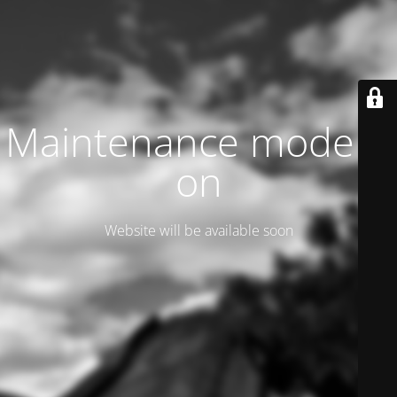
Maintenance mode is
on
Website will be available soon