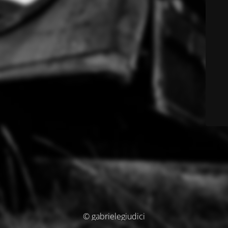
© gabrielegiudici