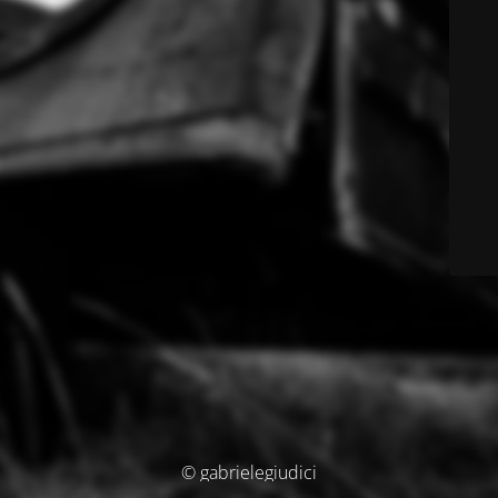
© gabrielegiudici