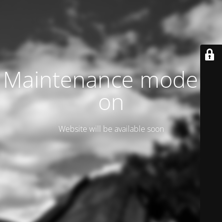
Maintenance mode is
on
Website will be available soon