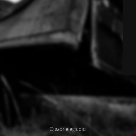
© gabrielegiudici