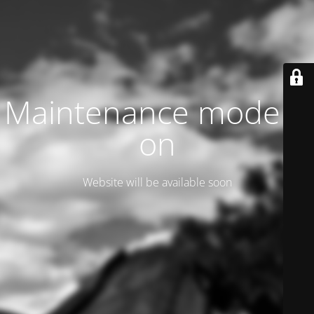
Maintenance mode is
on
Website will be available soon