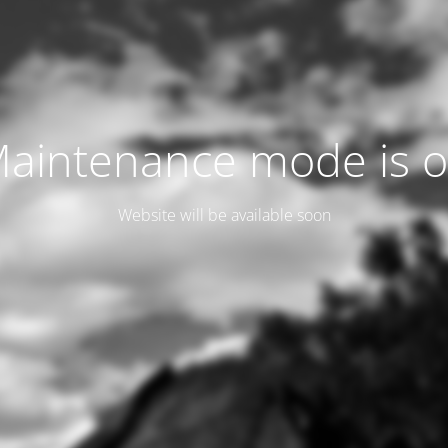
aintenance mode is 
Website will be available soon