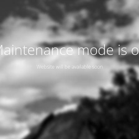
aintenance mode is 
Website will be available soon